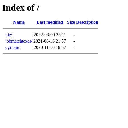
Index of /
Name
Last modified
Size
Description
nie/
2022-08-09 23:11
-
jobmatchtexas/
2021-06-16 21:57
-
cgi-bin/
2020-11-10 18:57
-